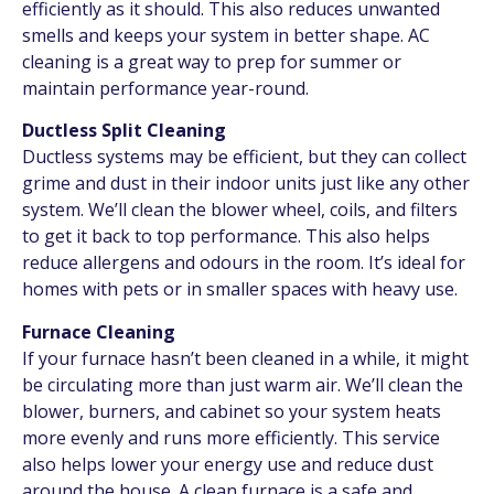
efficiently as it should. This also reduces unwanted
smells and keeps your system in better shape. AC
cleaning is a great way to prep for summer or
maintain performance year-round.
Ductless Split Cleaning
Ductless systems may be efficient, but they can collect
grime and dust in their indoor units just like any other
system. We’ll clean the blower wheel, coils, and filters
to get it back to top performance. This also helps
reduce allergens and odours in the room. It’s ideal for
homes with pets or in smaller spaces with heavy use.
Furnace Cleaning
If your furnace hasn’t been cleaned in a while, it might
be circulating more than just warm air. We’ll clean the
blower, burners, and cabinet so your system heats
more evenly and runs more efficiently. This service
also helps lower your energy use and reduce dust
around the house. A clean furnace is a safe and