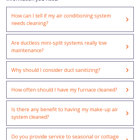
How can I tell if my air conditioning system
needs cleaning?
Are ductless mini-split systems really low
maintenance?
Why should I consider duct sanitizing?
How often should I have my furnace cleaned?
Is there any benefit to having my make-up air
system cleaned?
Do you provide service to seasonal or cottage