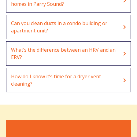
homes in Parry Sound?
Can you clean ducts in a condo building or
apartment unit?
What’s the difference between an HRV and an
ERV?
How do I know it’s time for a dryer vent
cleaning?