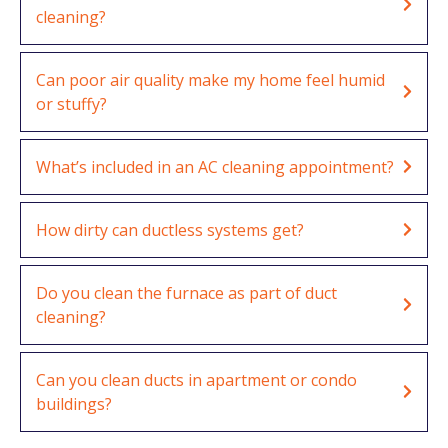
cleaning?
Can poor air quality make my home feel humid
or stuffy?
What’s included in an AC cleaning appointment?
How dirty can ductless systems get?
Do you clean the furnace as part of duct
cleaning?
Can you clean ducts in apartment or condo
buildings?