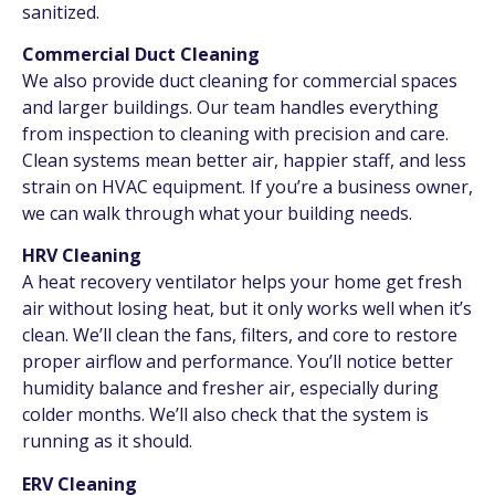
sanitized.
Commercial Duct Cleaning
We also provide duct cleaning for commercial spaces
and larger buildings. Our team handles everything
from inspection to cleaning with precision and care.
Clean systems mean better air, happier staff, and less
strain on HVAC equipment. If you’re a business owner,
we can walk through what your building needs.
HRV Cleaning
A heat recovery ventilator helps your home get fresh
air without losing heat, but it only works well when it’s
clean. We’ll clean the fans, filters, and core to restore
proper airflow and performance. You’ll notice better
humidity balance and fresher air, especially during
colder months. We’ll also check that the system is
running as it should.
ERV Cleaning