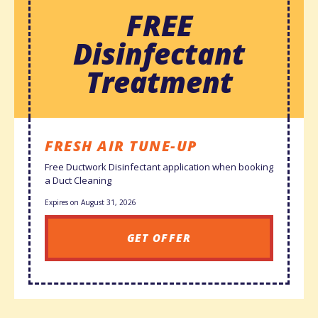
FREE
Disinfectant
Treatment
FRESH AIR TUNE-UP
Free Ductwork Disinfectant application when booking
a Duct Cleaning
Expires on August 31, 2026
GET OFFER