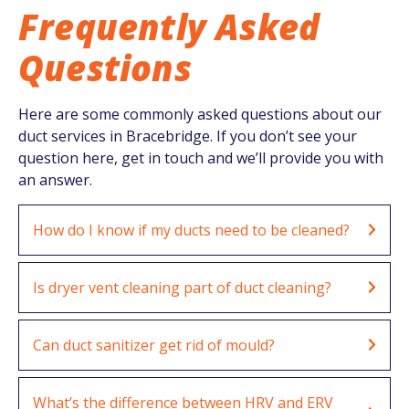
Frequently Asked
Questions
Here are some commonly asked questions about our
duct services in Bracebridge. If you don’t see your
question here, get in touch and we’ll provide you with
an answer.
How do I know if my ducts need to be cleaned?
Is dryer vent cleaning part of duct cleaning?
Can duct sanitizer get rid of mould?
What’s the difference between HRV and ERV