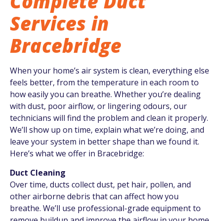
Complete Duct
Services in
Bracebridge
When your home’s air system is clean, everything else
feels better, from the temperature in each room to
how easily you can breathe. Whether you’re dealing
with dust, poor airflow, or lingering odours, our
technicians will find the problem and clean it properly.
We’ll show up on time, explain what we’re doing, and
leave your system in better shape than we found it.
Here’s what we offer in Bracebridge:
Duct Cleaning
Over time, ducts collect dust, pet hair, pollen, and
other airborne debris that can affect how you
breathe. We’ll use professional-grade equipment to
remove buildup and improve the airflow in your home.