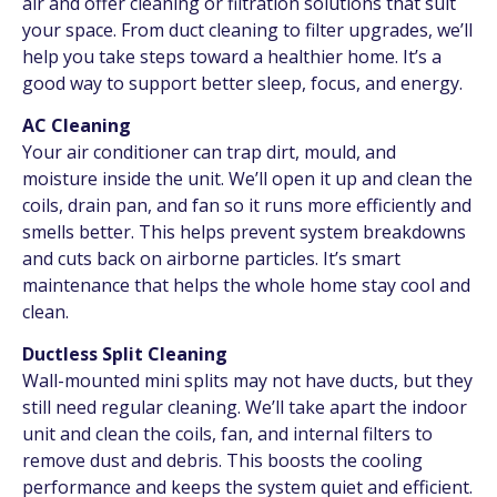
air and offer cleaning or filtration solutions that suit
your space. From duct cleaning to filter upgrades, we’ll
help you take steps toward a healthier home. It’s a
good way to support better sleep, focus, and energy.
AC Cleaning
Your air conditioner can trap dirt, mould, and
moisture inside the unit. We’ll open it up and clean the
coils, drain pan, and fan so it runs more efficiently and
smells better. This helps prevent system breakdowns
and cuts back on airborne particles. It’s smart
maintenance that helps the whole home stay cool and
clean.
Ductless Split Cleaning
Wall-mounted mini splits may not have ducts, but they
still need regular cleaning. We’ll take apart the indoor
unit and clean the coils, fan, and internal filters to
remove dust and debris. This boosts the cooling
performance and keeps the system quiet and efficient.