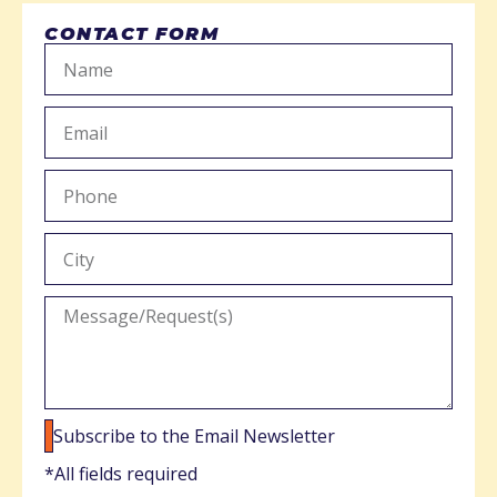
CONTACT FORM
Subscribe to the Email Newsletter
*All fields required