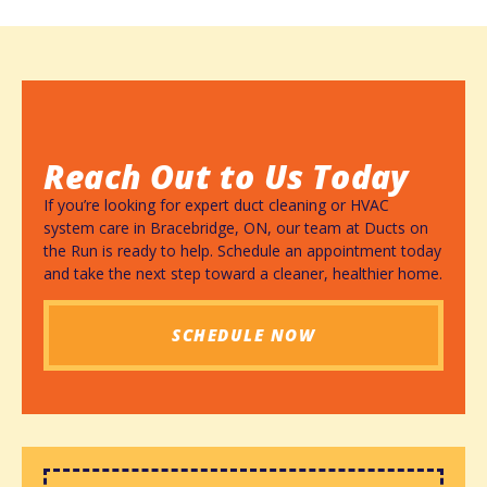
Reach Out to Us Today
If you’re looking for expert duct cleaning or HVAC
system care in Bracebridge, ON, our team at Ducts on
the Run is ready to help. Schedule an appointment today
and take the next step toward a cleaner, healthier home.
SCHEDULE NOW