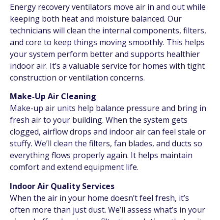
Energy recovery ventilators move air in and out while
keeping both heat and moisture balanced. Our
technicians will clean the internal components, filters,
and core to keep things moving smoothly. This helps
your system perform better and supports healthier
indoor air. It’s a valuable service for homes with tight
construction or ventilation concerns.
Make-Up Air Cleaning
Make-up air units help balance pressure and bring in
fresh air to your building. When the system gets
clogged, airflow drops and indoor air can feel stale or
stuffy. We’ll clean the filters, fan blades, and ducts so
everything flows properly again. It helps maintain
comfort and extend equipment life.
Indoor Air Quality Services
When the air in your home doesn’t feel fresh, it’s
often more than just dust. We’ll assess what’s in your