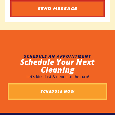
SEND MESSAGE
SCHEDULE AN APPOINTMENT
Schedule Your Next
Cleaning
Let’s kick dust & debris to the curb!
SCHEDULE NOW