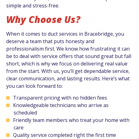
simple and stress-free.
Why Choose Us?
When it comes to duct services in Bracebridge, you
deserve a team that puts honesty and
professionalism first. We know how frustrating it can
be to deal with service offers that sound great but fall
short, which is why we focus on delivering real value
from the start. With us, you’ll get dependable service,
clear communication, and lasting results. Here’s what
you can look forward to:
Transparent pricing with no hidden fees
Knowledgeable technicians who arrive as
scheduled
Friendly team members who treat your home with
care
Quality service completed right the first time