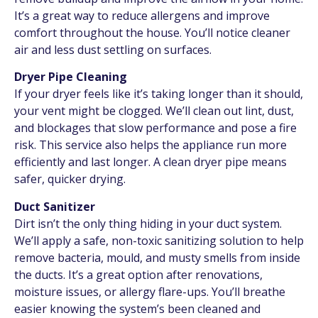
It’s a great way to reduce allergens and improve
comfort throughout the house. You’ll notice cleaner
air and less dust settling on surfaces.
Dryer Pipe Cleaning
If your dryer feels like it’s taking longer than it should,
your vent might be clogged. We’ll clean out lint, dust,
and blockages that slow performance and pose a fire
risk. This service also helps the appliance run more
efficiently and last longer. A clean dryer pipe means
safer, quicker drying.
Duct Sanitizer
Dirt isn’t the only thing hiding in your duct system.
We’ll apply a safe, non-toxic sanitizing solution to help
remove bacteria, mould, and musty smells from inside
the ducts. It’s a great option after renovations,
moisture issues, or allergy flare-ups. You’ll breathe
easier knowing the system’s been cleaned and