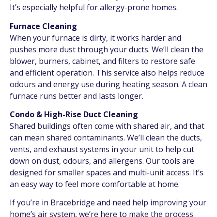
It’s especially helpful for allergy-prone homes.
Furnace Cleaning
When your furnace is dirty, it works harder and
pushes more dust through your ducts. We’ll clean the
blower, burners, cabinet, and filters to restore safe
and efficient operation. This service also helps reduce
odours and energy use during heating season. A clean
furnace runs better and lasts longer.
Condo & High-Rise Duct Cleaning
Shared buildings often come with shared air, and that
can mean shared contaminants. We’ll clean the ducts,
vents, and exhaust systems in your unit to help cut
down on dust, odours, and allergens. Our tools are
designed for smaller spaces and multi-unit access. It’s
an easy way to feel more comfortable at home.
If you’re in Bracebridge and need help improving your
home’s air system, we’re here to make the process