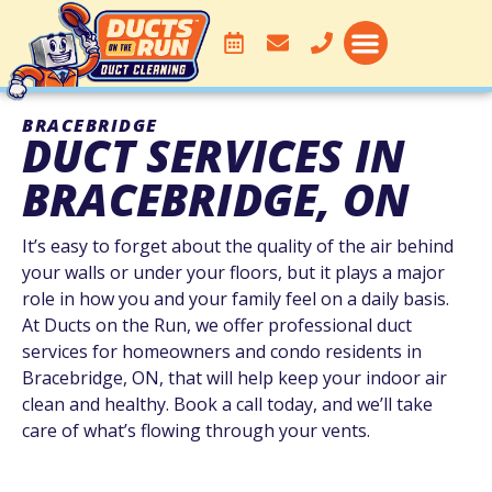
DUCT CLEANING
SERVICE AREA
BRACEBRIDGE
DUCT SERVICES IN
BRACEBRIDGE, ON
It’s easy to forget about the quality of the air behind
your walls or under your floors, but it plays a major
role in how you and your family feel on a daily basis.
At Ducts on the Run, we offer professional duct
services for homeowners and condo residents in
Bracebridge, ON, that will help keep your indoor air
clean and healthy. Book a call today, and we’ll take
care of what’s flowing through your vents.