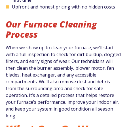
Upfront and honest pricing with no hidden costs
Our Furnace Cleaning
Process
When we show up to clean your furnace, we’ll start
with a full inspection to check for dirt buildup, clogged
filters, and early signs of wear. Our technicians will
then clean the burner assembly, blower motor, fan
blades, heat exchanger, and any accessible
compartments. We’ll also remove dust and debris
from the surrounding area and check for safe
operation. It’s a detailed process that helps restore
your furnace’s performance, improve your indoor air,
and keep your system in good condition all season
long.