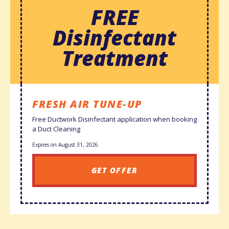
FREE
Disinfectant
Treatment
FRESH AIR TUNE-UP
Free Ductwork Disinfectant application when booking
a Duct Cleaning
Expires on August 31, 2026
GET OFFER