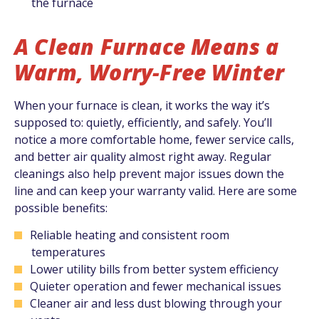
the furnace
A Clean Furnace Means a
Warm, Worry-Free Winter
When your furnace is clean, it works the way it’s
supposed to: quietly, efficiently, and safely. You’ll
notice a more comfortable home, fewer service calls,
and better air quality almost right away. Regular
cleanings also help prevent major issues down the
line and can keep your warranty valid. Here are some
possible benefits:
Reliable heating and consistent room
temperatures
Lower utility bills from better system efficiency
Quieter operation and fewer mechanical issues
Cleaner air and less dust blowing through your