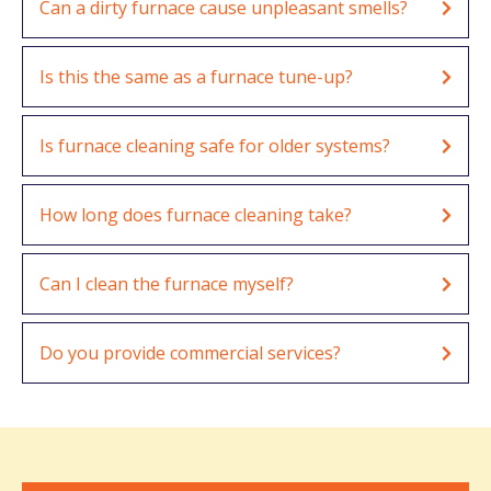
Can a dirty furnace cause unpleasant smells?
Is this the same as a furnace tune-up?
Is furnace cleaning safe for older systems?
How long does furnace cleaning take?
Can I clean the furnace myself?
Do you provide commercial services?