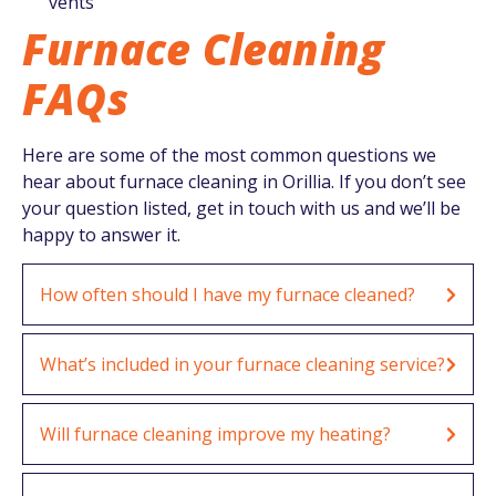
vents
Furnace Cleaning
FAQs
Here are some of the most common questions we
hear about furnace cleaning in Orillia. If you don’t see
your question listed, get in touch with us and we’ll be
happy to answer it.
How often should I have my furnace cleaned?
What’s included in your furnace cleaning service?
Will furnace cleaning improve my heating?