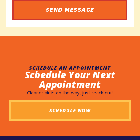
SEND MESSAGE
SCHEDULE AN APPOINTMENT
Schedule Your Next
Appointment
Cleaner air is on the way, just reach out!
SCHEDULE NOW