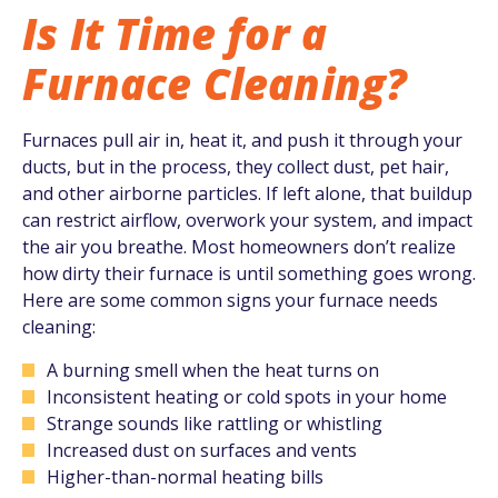
Is It Time for a
Furnace Cleaning?
Furnaces pull air in, heat it, and push it through your
ducts, but in the process, they collect dust, pet hair,
and other airborne particles. If left alone, that buildup
can restrict airflow, overwork your system, and impact
the air you breathe. Most homeowners don’t realize
how dirty their furnace is until something goes wrong.
Here are some common signs your furnace needs
cleaning:
A burning smell when the heat turns on
Inconsistent heating or cold spots in your home
Strange sounds like rattling or whistling
Increased dust on surfaces and vents
Higher-than-normal heating bills