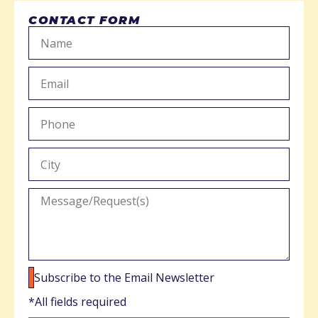
CONTACT FORM
Subscribe to the Email Newsletter
*All fields required