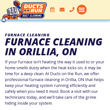
DUCT CLEANING
SERVICE AREA
FURNACE CLEANING
FURNACE CLEANING
IN ORILLIA, ON
If your furnace isn’t heating the way it used to or your
home smells dusty when the heat kicks on, it may be
time for a deep clean. At Ducts on the Run, we offer
professional furnace cleaning in Orillia, ON that helps
keep your heating system running efficiently and
safely when you need it most. Book a visit with our
technicians today, and we’ll take care of the grime
hiding inside your system.