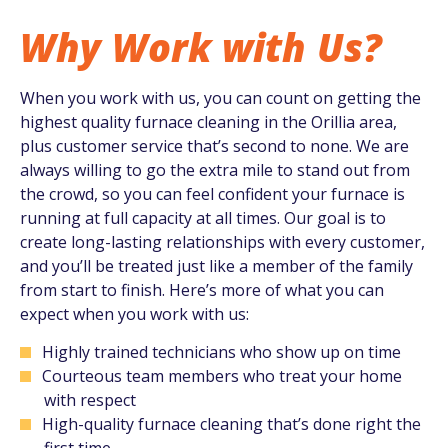
Why Work with Us?
When you work with us, you can count on getting the
highest quality furnace cleaning in the Orillia area,
plus customer service that’s second to none. We are
always willing to go the extra mile to stand out from
the crowd, so you can feel confident your furnace is
running at full capacity at all times. Our goal is to
create long-lasting relationships with every customer,
and you’ll be treated just like a member of the family
from start to finish. Here’s more of what you can
expect when you work with us:
Highly trained technicians who show up on time
Courteous team members who treat your home
with respect
High-quality furnace cleaning that’s done right the
first time