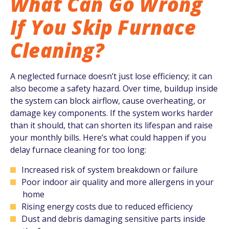
What Can Go Wrong
If You Skip Furnace
Cleaning?
A neglected furnace doesn’t just lose efficiency; it can
also become a safety hazard. Over time, buildup inside
the system can block airflow, cause overheating, or
damage key components. If the system works harder
than it should, that can shorten its lifespan and raise
your monthly bills. Here’s what could happen if you
delay furnace cleaning for too long:
Increased risk of system breakdown or failure
Poor indoor air quality and more allergens in your
home
Rising energy costs due to reduced efficiency
Dust and debris damaging sensitive parts inside