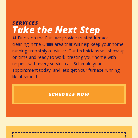
SERVICES
Take the Next Step
At Ducts on the Run, we provide trusted furnace
cleaning in the Orillia area that will help keep your home
running smoothly all winter. Our technicians will show up
on time and ready to work, treating your home with
respect with every service call. Schedule your
appointment today, and let’s get your furnace running
like it should.
SCHEDULE NOW