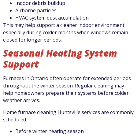
Indoor debris buildup
Airborne particles
HVAC system dust accumulation
This may help support a cleaner indoor environment,
especially during colder months when windows remain
closed for longer periods.
Seasonal Heating System
Support
Furnaces in Ontario often operate for extended periods
throughout the winter season. Regular cleaning may
help homeowners prepare their systems before colder
weather arrives.
Home furnace cleaning Huntsville services are commonly
scheduled:
Before winter heating season