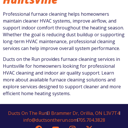
Professional furnace cleaning helps homeowners
maintain cleaner HVAC systems, improve airflow, and
support indoor comfort throughout the heating season.
Whether the goal is reducing dust buildup or supporting
long-term HVAC maintenance, professional cleaning
services can help improve overall system performance.
Ducts on the Run
provides furnace cleaning services in
Huntsville for homeowners looking for professional
HVAC cleaning and indoor air quality support. Learn
more about available furnace cleaning solutions and
explore services designed to support cleaner and more
efficient home heating systems.
Ducts On The Run
3 Brammer Dr, Orillia, ON L3V7T4
info@ductsontherun.com
705.704.3828