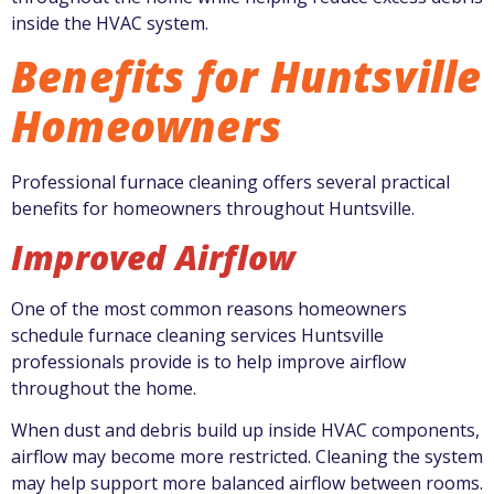
inside the HVAC system.
Benefits for Huntsville
Homeowners
Professional furnace cleaning offers several practical
benefits for homeowners throughout Huntsville.
Improved Airflow
One of the most common reasons homeowners
schedule furnace cleaning services Huntsville
professionals provide is to help improve airflow
throughout the home.
When dust and debris build up inside HVAC components,
airflow may become more restricted. Cleaning the system
may help support more balanced airflow between rooms.