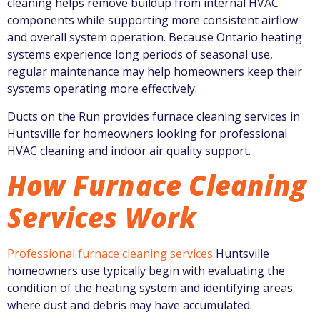
cleaning helps remove buildup from internal HVAC
components while supporting more consistent airflow
and overall system operation. Because Ontario heating
systems experience long periods of seasonal use,
regular maintenance may help homeowners keep their
systems operating more effectively.
Ducts on the Run
provides furnace cleaning services in
Huntsville for homeowners looking for professional
HVAC cleaning and indoor air quality support.
How Furnace Cleaning
Services Work
Professional furnace cleaning services
Huntsville
homeowners use typically begin with evaluating the
condition of the heating system and identifying areas
where dust and debris may have accumulated.