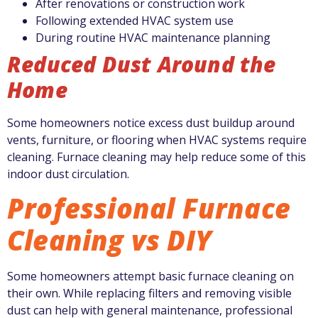
After renovations or construction work
Following extended HVAC system use
During routine HVAC maintenance planning
Reduced Dust Around the
Home
Some homeowners notice excess dust buildup around
vents, furniture, or flooring when HVAC systems require
cleaning. Furnace cleaning may help reduce some of this
indoor dust circulation.
Professional Furnace
Cleaning vs DIY
Some homeowners attempt basic furnace cleaning on
their own. While replacing filters and removing visible
dust can help with general maintenance, professional