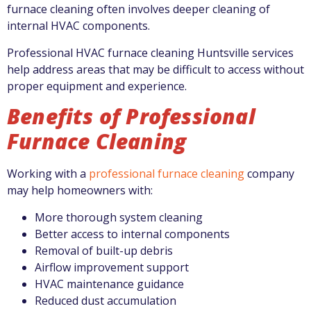
furnace cleaning often involves deeper cleaning of
internal HVAC components.
Professional HVAC furnace cleaning Huntsville services
help address areas that may be difficult to access without
proper equipment and experience.
Benefits of Professional
Furnace Cleaning
Working with a
professional furnace cleaning
company
may help homeowners with:
More thorough system cleaning
Better access to internal components
Removal of built-up debris
Airflow improvement support
HVAC maintenance guidance
Reduced dust accumulation