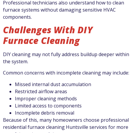
Professional technicians also understand how to clean
furnace systems without damaging sensitive HVAC
components.
Challenges With DIY
Furnace Cleaning
DIY cleaning may not fully address buildup deeper within
the system.
Common concerns with incomplete cleaning may include:
Missed internal dust accumulation
Restricted airflow areas
Improper cleaning methods
Limited access to components
Incomplete debris removal
Because of this, many homeowners choose professional
residential furnace cleaning Huntsville services for more