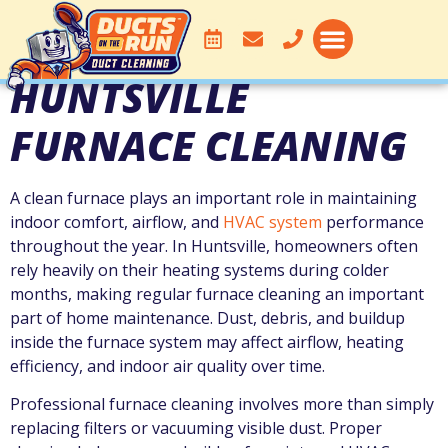
HUNTSVILLE
FURNACE CLEANING
A clean furnace plays an important role in maintaining
indoor comfort, airflow, and
HVAC system
performance
throughout the year. In
Huntsville
, homeowners often
rely heavily on their heating systems during colder
months, making regular furnace cleaning an important
part of home maintenance. Dust, debris, and buildup
inside the furnace system may affect airflow, heating
efficiency, and indoor air quality over time.
Professional furnace cleaning involves more than simply
replacing filters or vacuuming visible dust. Proper