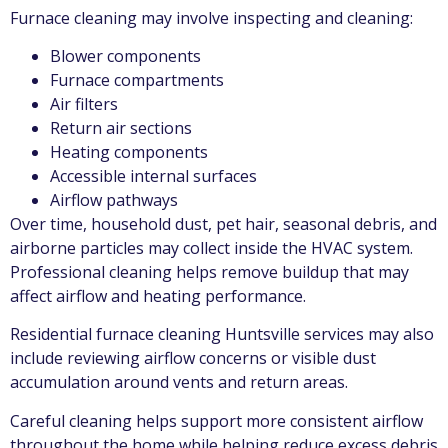
Furnace cleaning may involve inspecting and cleaning:
Blower components
Furnace compartments
Air filters
Return air sections
Heating components
Accessible internal surfaces
Airflow pathways
Over time, household dust, pet hair, seasonal debris, and
airborne particles may collect inside the HVAC system.
Professional cleaning helps remove buildup that may
affect airflow and heating performance.
Residential furnace cleaning Huntsville services may also
include reviewing airflow concerns or visible dust
accumulation around vents and return areas.
Careful cleaning helps support more consistent airflow
throughout the home while helping reduce excess debris