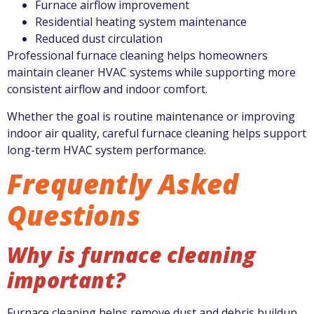
Furnace airflow improvement
Residential heating system maintenance
Reduced dust circulation
Professional furnace cleaning helps homeowners
maintain cleaner HVAC systems while supporting more
consistent airflow and indoor comfort.
Whether the goal is routine maintenance or improving
indoor air quality, careful furnace cleaning helps support
long-term HVAC system performance.
Frequently Asked
Questions
Why is furnace cleaning
important?
Furnace cleaning helps remove dust and debris buildup