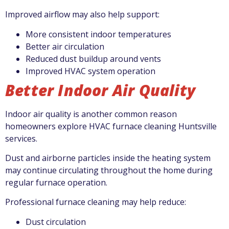
Improved airflow may also help support:
More consistent indoor temperatures
Better air circulation
Reduced dust buildup around vents
Improved HVAC system operation
Better Indoor Air Quality
Indoor air quality is another common reason
homeowners explore HVAC furnace cleaning Huntsville
services.
Dust and airborne particles inside the heating system
may continue circulating throughout the home during
regular furnace operation.
Professional furnace cleaning may help reduce:
Dust circulation