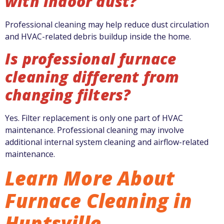
with indoor dust?
Professional cleaning may help reduce dust circulation
and HVAC-related debris buildup inside the home.
Is professional furnace
cleaning different from
changing filters?
Yes. Filter replacement is only one part of HVAC
maintenance. Professional cleaning may involve
additional internal system cleaning and airflow-related
maintenance.
Learn More About
Furnace Cleaning in
Huntsville