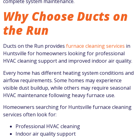
complete system maintenance.
Why Choose Ducts on
the Run
Ducts on the Run
provides
furnace cleaning services
in
Huntsville for homeowners looking for professional
HVAC cleaning support and improved indoor air quality.
Every home has different heating system conditions and
airflow requirements. Some homes may experience
visible dust buildup, while others may require seasonal
HVAC maintenance following heavy furnace use.
Homeowners searching for Huntsville furnace cleaning
services often look for:
Professional HVAC cleaning
Indoor air quality support