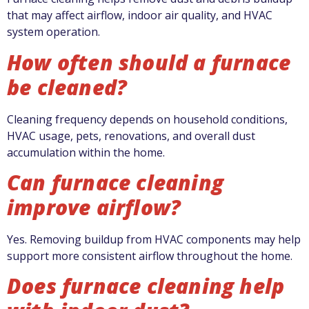
that may affect airflow, indoor air quality, and HVAC
system operation.
How often should a furnace
be cleaned?
Cleaning frequency depends on household conditions,
HVAC usage, pets, renovations, and overall dust
accumulation within the home.
Can furnace cleaning
improve airflow?
Yes. Removing buildup from HVAC components may help
support more consistent airflow throughout the home.
Does furnace cleaning help